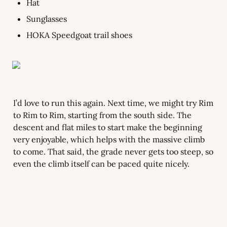
Hat
Sunglasses
HOKA Speedgoat trail shoes
I’d love to run this again. Next time, we might try Rim 
to Rim to Rim, starting from the south side. The 
descent and flat miles to start make the beginning 
very enjoyable, which helps with the massive climb 
to come. That said, the grade never gets too steep, so 
even the climb itself can be paced quite nicely.