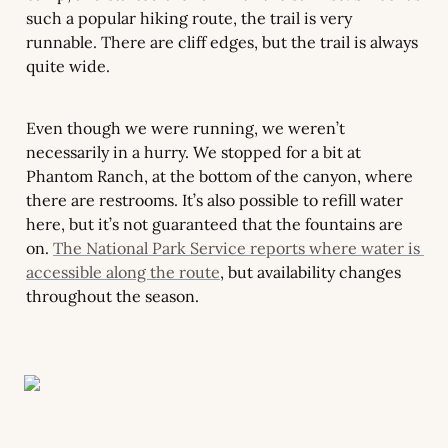
such a popular hiking route, the trail is very 
runnable. There are cliff edges, but the trail is always 
quite wide.
Even though we were running, we weren’t 
necessarily in a hurry. We stopped for a bit at 
Phantom Ranch, at the bottom of the canyon, where 
there are restrooms. It’s also possible to refill water 
here, but it’s not guaranteed that the fountains are 
on. 
The National Park Service reports where water is 
accessible along the route
, but availability changes 
throughout the season.