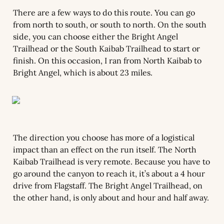
There are a few ways to do this route. You can go 
from north to south, or south to north. On the south 
side, you can choose either the Bright Angel 
Trailhead or the South Kaibab Trailhead to start or 
finish. On this occasion, I ran from North Kaibab to 
Bright Angel, which is about 23 miles.
The direction you choose has more of a logistical 
impact than an effect on the run itself. The North 
Kaibab Trailhead is very remote. Because you have to 
go around the canyon to reach it, it’s about a 4 hour 
drive from Flagstaff. The Bright Angel Trailhead, on 
the other hand, is only about and hour and half away.