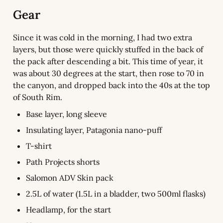
Gear
Since it was cold in the morning, I had two extra 
layers, but those were quickly stuffed in the back of 
the pack after descending a bit. This time of year, it 
was about 30 degrees at the start, then rose to 70 in 
the canyon, and dropped back into the 40s at the top 
of South Rim.
Base layer, long sleeve
Insulating layer, Patagonia nano-puff
T-shirt
Path Projects shorts
Salomon ADV Skin pack
2.5L of water (1.5L in a bladder, two 500ml flasks)
Headlamp, for the start