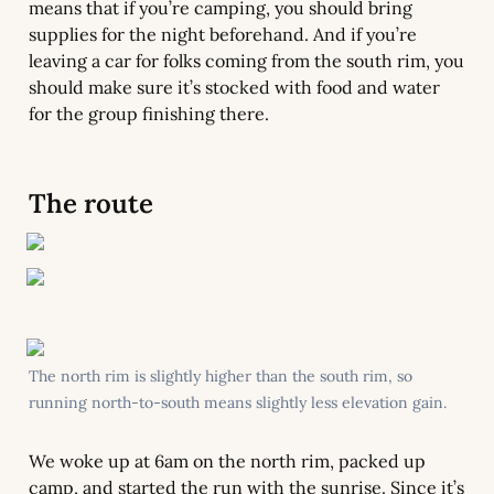
means that if you’re camping, you should bring 
supplies for the night beforehand. And if you’re 
leaving a car for folks coming from the south rim, you 
should make sure it’s stocked with food and water 
for the group finishing there.
The route
The north rim is slightly higher than the south rim, so 
running north-to-south means slightly less elevation gain.
We woke up at 6am on the north rim, packed up 
camp, and started the run with the sunrise. Since it’s 