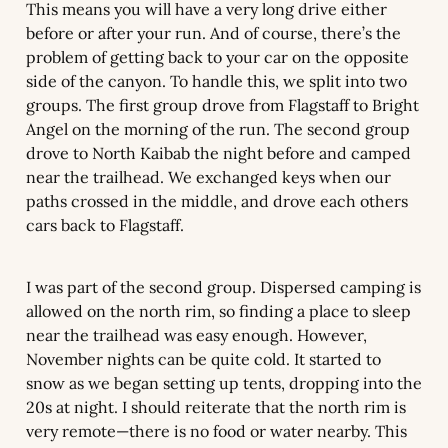
This means you will have a very long drive either 
before or after your run. And of course, there’s the 
problem of getting back to your car on the opposite 
side of the canyon. To handle this, we split into two 
groups. The first group drove from Flagstaff to Bright 
Angel on the morning of the run. The second group 
drove to North Kaibab the night before and camped 
near the trailhead. We exchanged keys when our 
paths crossed in the middle, and drove each others 
cars back to Flagstaff.
I was part of the second group. Dispersed camping is 
allowed on the north rim, so finding a place to sleep 
near the trailhead was easy enough. However, 
November nights can be quite cold. It started to 
snow as we began setting up tents, dropping into the 
20s at night. I should reiterate that the north rim is 
very remote—there is no food or water nearby. This 