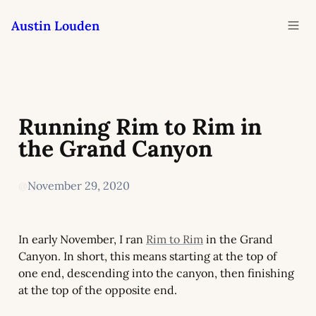
Austin Louden
Running Rim to Rim in 
the Grand Canyon
@
November 29, 2020
In early November, I ran 
Rim to Rim
 in the Grand 
Canyon. In short, this means starting at the top of 
one end, descending into the canyon, then finishing 
at the top of the opposite end.