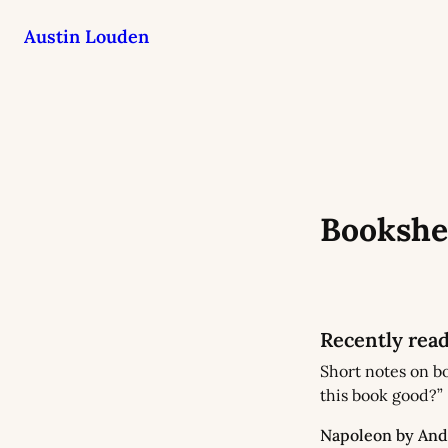
Austin Louden
Bookshe
Recently rea
Short notes on bo
this book good?”
Napoleon by And