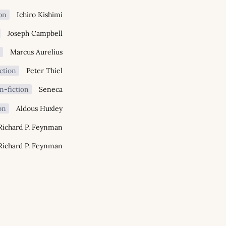
on
Ichiro Kishimi
Joseph Campbell
n
Marcus Aurelius
ction
Peter Thiel
n-fiction
Seneca
on
Aldous Huxley
Richard P. Feynman
Richard P. Feynman