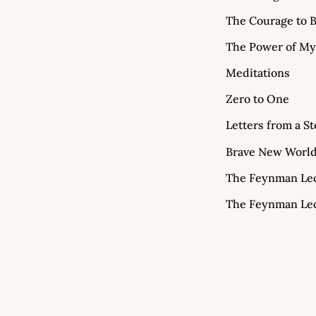
The Courage to B
The Power of My
Meditations
Zero to One
Letters from a St
Brave New Worl
The Feynman Lect
The Feynman Lect