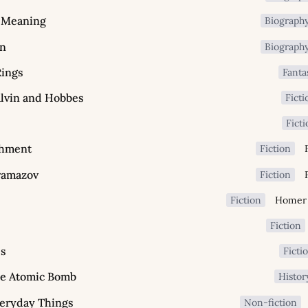
r Meaning
Biograph
in
Biograph
Rings
Fanta
lvin and Hobbes
Ficti
Fict
shment
Fiction
ramazov
Fiction
Fiction
Fiction
ss
Ficti
he Atomic Bomb
Histor
veryday Things
Non-fiction