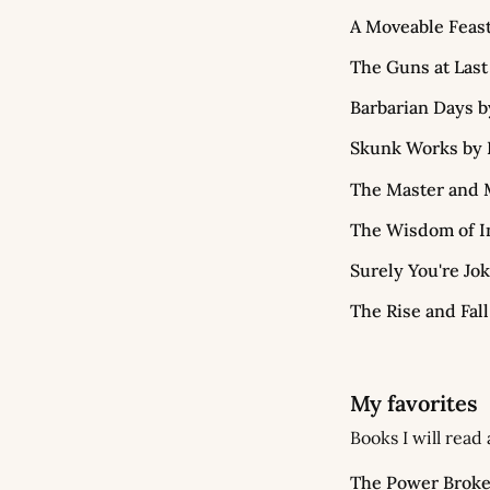
A Moveable Feas
The Guns at Last
Barbarian Days b
Skunk Works by 
The Master and M
The Wisdom of In
Surely You're Jo
The Rise and Fall
My favorites
Books I will read
The Power Broke