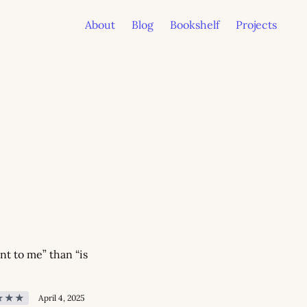
About
Blog
Bookshelf
Projects
t to me” than “is 
★★★
April 4, 2025