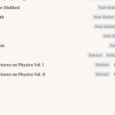
e Disliked
Non-ficti
th
Non-fiction
Non-fictio
Non-fi
oic
No
d
Science
Ficti
ures on Physics Vol. I
Science
ures on Physics Vol. II
Science