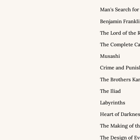
Man's Search fo
Benjamin Frankl
The Lord of the 
The Complete Ca
Musashi
Crime and Puni
The Brothers Ka
The Iliad
Labyrinths
Heart of Darkne
The Making of t
The Design of E