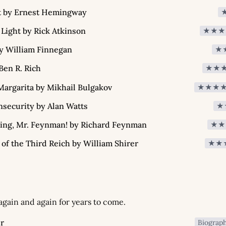
t by Ernest Hemingway
 Light by Rick Atkinson
★★★
y William Finnegan
★
Ben R. Rich
★★
argarita by Mikhail Bulgakov
★★★
security by Alan Watts
★
king, Mr. Feynman! by Richard Feynman
★★
 of the Third Reich by William Shirer
★★
 again and again for years to come.
r
Biograp