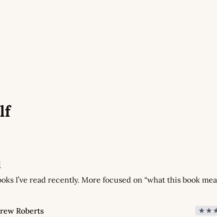
lf
d
oks I’ve read recently. More focused on “what this book mean
rew Roberts
★★