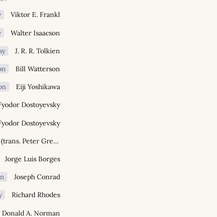
y
Viktor E. Frankl
y
Walter Isaacson
sy
J. R. R. Tolkien
on
Bill Watterson
ion
Eiji Yoshikawa
Fyodor Dostoyevsky
Fyodor Dostoyevsky
Homer (trans. Peter Green)
Jorge Luis Borges
on
Joseph Conrad
y
Richard Rhodes
Donald A. Norman