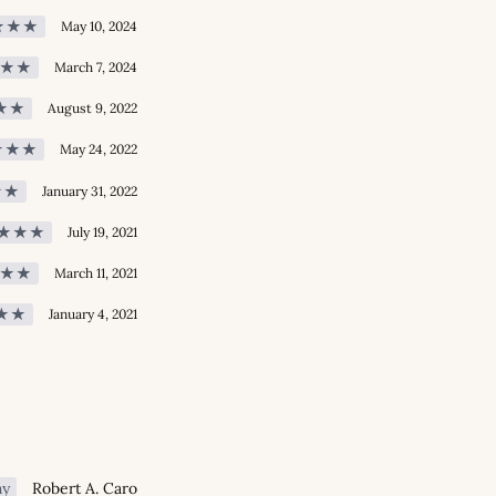
★★★
May 10, 2024
★★
March 7, 2024
★★
August 9, 2022
★★★
May 24, 2022
★★
January 31, 2022
★★★
July 19, 2021
★★
March 11, 2021
★★
January 4, 2021
hy
Robert A. Caro