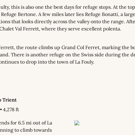
ulty, this is also one the best days for refuge stops. At the top
Refuge Bertone. A few miles later lies Refuge Bonatti, a large
ons that looks directly across the valley onto the range. After
Chalet Val Ferrett, where they serve excellent polenta.
Ferrett, the route climbs up Grand Col Ferret, marking the b
land. There is another refuge on the Swiss side during the de
ntinues to drop into the town of La Fouly.
o Trient
• 4,278 ft
ds for 6.5 mi out of La 
nning to climb towards 