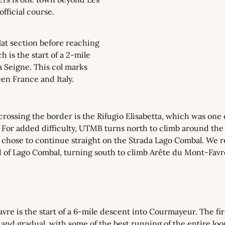
fficial course.
lat section before reaching 
 is the start of a 2-mile 
a Seigne. This col marks 
en France and Italy.
 crossing the border is the Rifugio Elisabetta, which was one o
. For added difficulty, UTMB turns north to climb around the
 chose to continue straight on the Strada Lago Combal. We re
 of Lago Combal, turning south to climb Arête du Mont-Favre.
re is the start of a 6-mile descent into Courmayeur. The firs
l and gradual, with some of the best running of the entire loo