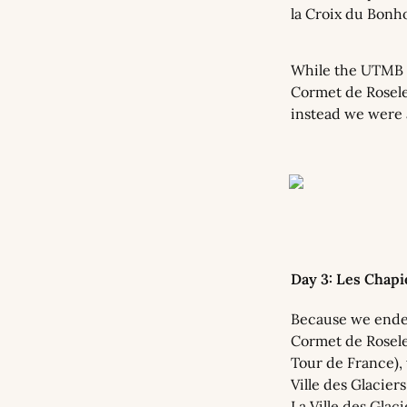
la Croix du Bonho
While the UTMB r
Cormet de Roselen
instead we were a
Day 3: Les Chap
Because we ended
Cormet de Rosele
Tour de France), 
Ville des Glacier
La Ville des Glac