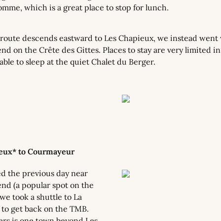
mme, which is a great place to stop for lunch.
oute descends eastward to Les Chapieux, we instead went 
d on the Crête des Gittes. Places to stay are very limited in
ble to sleep at the quiet Chalet du Berger.
ieux* to Courmayeur
 the previous day near 
nd (a popular spot on the 
we took a shuttle to La 
s to get back on the TMB. 
iers is one town beyond Les 