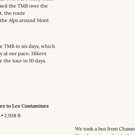
sed the TMB over the 
t, the route 
the Alps around Mont 
 TMB in six days, which 
ly at our pace. Hikers 
e the tour in 10 days.
hes to Les Contamines
 • 2,938 ft
We took a bus from Chamon