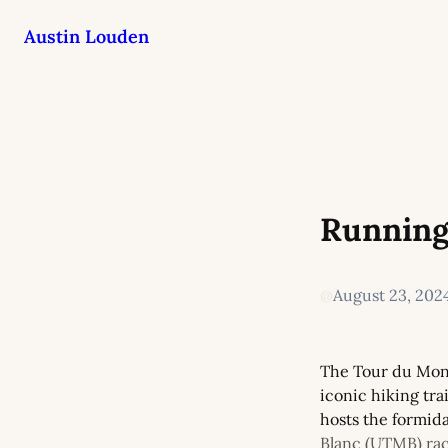
Austin Louden
Running
@
August 23, 202
The Tour du Mont
iconic hiking tra
hosts the formida
Blanc (UTMB) ra