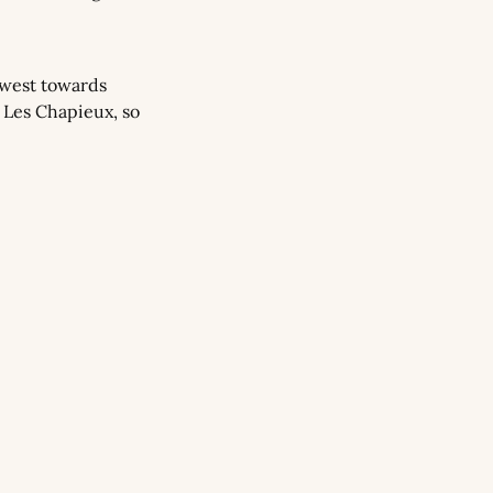
west towards 
 Les Chapieux, so 