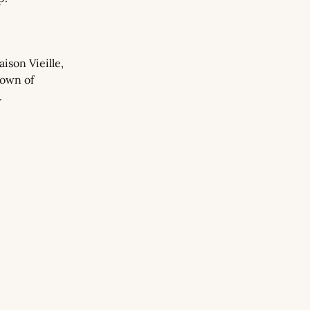
son Vieille, 
own of 
.