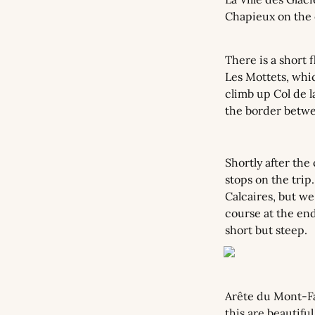
Chapieux on the o
There is a short f
Les Mottets, which
climb up Col de l
the border betwe
Shortly after the
stops on the trip
Calcaires, but we
course at the end
short but steep.
Arête du Mont-Fav
this are beautifu