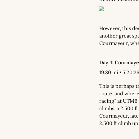
However, this des
another great spot
Courmayeur, wher
Day 4: Courmayeu
19.80 mi • 5:20:26 
This is perhaps t
route, and where 
racing” at UTMB s
climbs: a 2,500 ft
Courmayeur, later
2,500 ft climb up