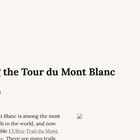
 the Tour du Mont Blanc
4
 Blanc is among the most 
ils in the world, and now 
ble 
L'Ultra-Trail du Mont 
ce
. There are many trails 