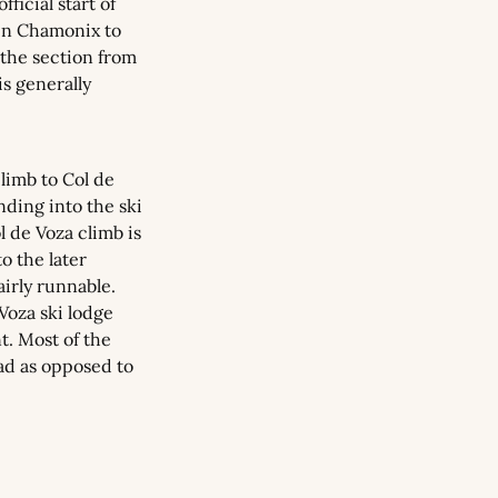
ficial start of 
in Chamonix to 
the section from 
 generally 
imb to Col de 
ding into the ski 
 de Voza climb is 
 the later 
irly runnable. 
Voza ski lodge 
. Most of the 
oad as opposed to 