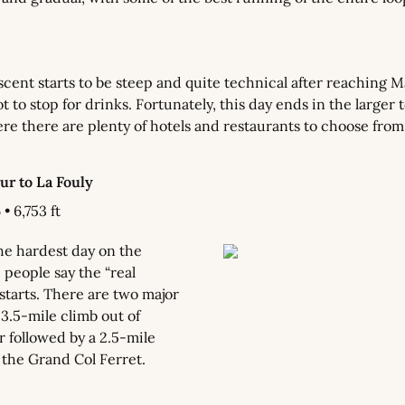
cent starts to be steep and quite technical after reaching Mai
 to stop for drinks. Fortunately, this day ends in the larger t
e there are plenty of hotels and restaurants to choose from
r to La Fouly
• 6,753 ft
he hardest day on the 
people say the “real 
tarts. There are two major 
 3.5-mile climb out of 
 followed by a 2.5-mile 
 the Grand Col Ferret.