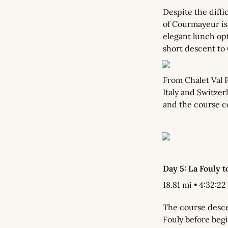
Despite the diffic
of Courmayeur is 
elegant lunch opti
short descent to 
From Chalet Val 
Italy and Switzer
and the course co
Day 5: La Fouly t
18.81 mi • 4:32:22 
The course descen
Fouly before begi