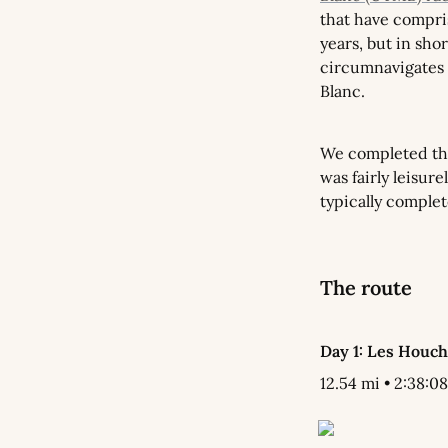
that have compri
years, but in shor
circumnavigates 
Blanc.
We completed the
was fairly leisure
typically complet
The route
Day 1: Les Houc
12.54 mi • 2:38:08