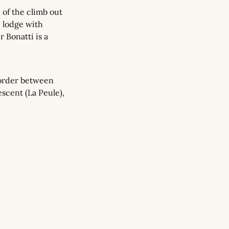
 of the climb out 
 lodge with 
 Bonatti is a 
order between 
scent (La Peule), 