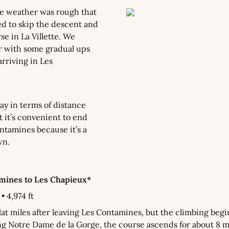
he weather was rough that 
d to skip the descent and 
e in La Villette. We 
r with some gradual ups 
rriving in Les 
ay in terms of distance 
t it’s convenient to end 
ntamines because it’s a 
wn.
amines to Les Chapieux*
• 4,974 ft
lat miles after leaving Les Contamines, but the climbing begin
ng Notre Dame de la Gorge, the course ascends for about 8 mi