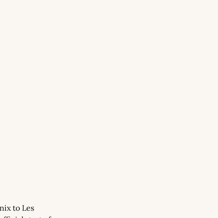
ix to Les 