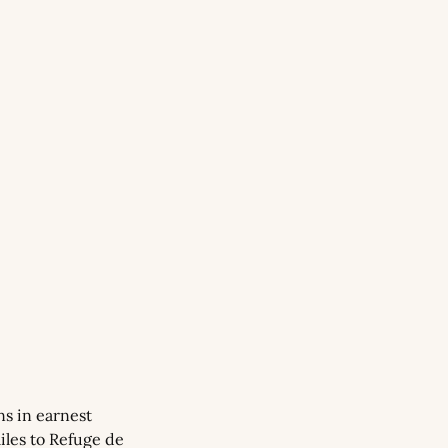
s in earnest 
les to Refuge de 