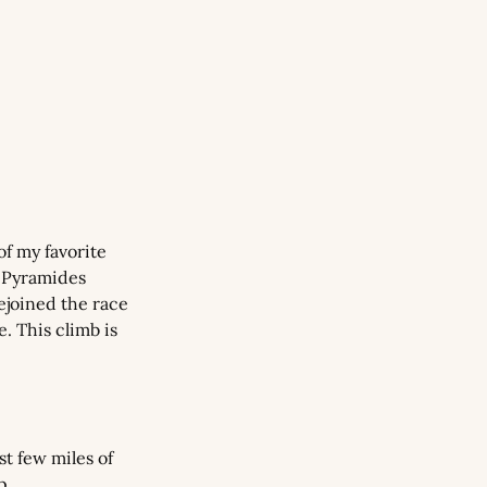
f my favorite 
 Pyramides 
joined the race 
 This climb is 
t few miles of 
p.