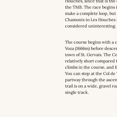
Houches, since that is the of
the TMB. The race begins 
make a complete loop, but 
Chamonix to Les Houches is
considered uninteresting.
The course begins with a cl
Voza (1666m) before descen
town of St. Gervais. The Col
relatively short compared to
climbs in the course, and fa
You can stop at the Col de 
partway through the ascent
trail is on a wide, gravel r
single track.