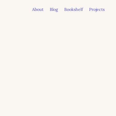
About
Blog
Bookshelf
Projects