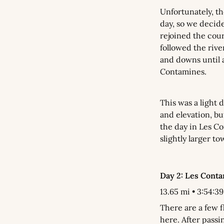
Unfortunately, t
day, so we decide
rejoined the cours
followed the rive
and downs until a
Contamines.
This was a light d
and elevation, bu
the day in Les Co
slightly larger to
Day 2: Les Cont
13.65 mi • 3:54:39 
There are a few f
here. After passi